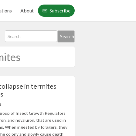
ations
About
Subscribe
mites
collapse in termites
Is
S
a group of Insect Growth Regulators
on, and novaluron, that are used in
ns. When ingested by foragers, they
the colony and slowly cause death