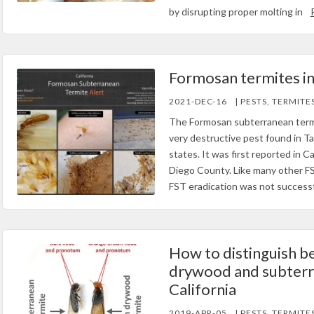
by disrupting proper molting in
Formosan termites in
2021-DEC-16
| PESTS, TERMITE
The Formosan subterranean termi
very destructive pest found in Ta
states. It was first reported in Ca
Diego County. Like many other FS
FST eradication was not successf
How to distinguish b
drywood and subterr
California
2019-APR-05
| PESTS, TERMITE