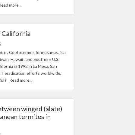
Read more...
 California
S
te , Coptotermes formosanus, is a
iwan, Hawaii , and Southern U.S.
lifornia in 1992 in La Mesa, San
T eradication efforts worldwide,
ul i
Read more...
etween winged (alate)
anean termites in
S