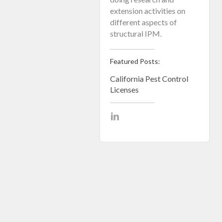
extension activities on
different aspects of
structural IPM.
Featured Posts:
California Pest Control
Licenses