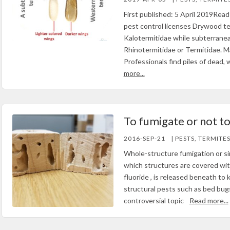
First published: 5 April 2019Read 
pest control licenses Drywood te
Kalotermitidae while subterrane
Rhinotermitidae or Termitidae.
Professionals find piles of dead,
more...
To fumigate or not t
2016-SEP-21
| PESTS, TERMITE
Whole-structure fumigation or sim
which structures are covered with 
fluoride , is released beneath to 
structural pests such as bed bugs
controversial topic
Read more...