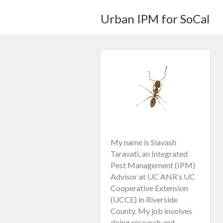
Urban IPM for SoCal
My name is Siavash
Taravati, an Integrated
Pest Management (IPM)
Advisor at UC ANR’s UC
Cooperative Extension
(UCCE) in Riverside
County. My job involves
doing research and