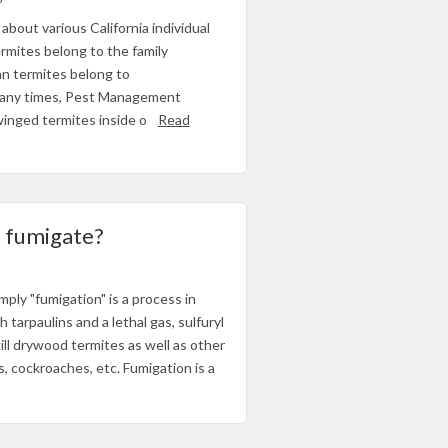
about various California individual
rmites belong to the family
an termites belong to
 Many times, Pest Management
 winged termites inside o
Read
o fumigate?
S
ply "fumigation" is a process in
tarpaulins and a lethal gas, sulfuryl
kill drywood termites as well as other
, cockroaches, etc. Fumigation is a