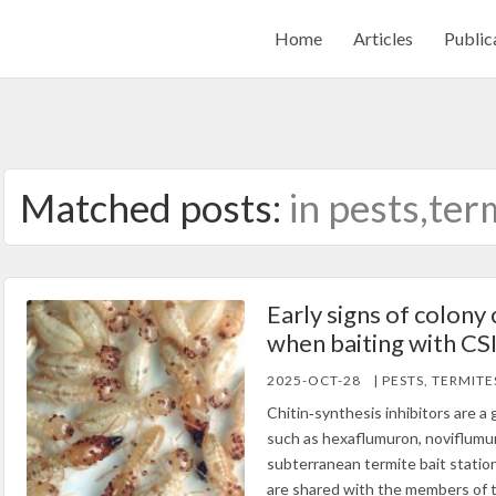
Home
Articles
Public
Matched posts:
in pests,ter
Early signs of colony 
when baiting with CS
2025-OCT-28
| PESTS, TERMITE
Chitin‐synthesis inhibitors are 
such as hexaflumuron, noviflumur
subterranean termite bait statio
are shared with the members of 