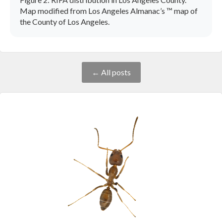
Map modified from Los Angeles Almanac’s ™ map of
the County of Los Angeles.
← All posts