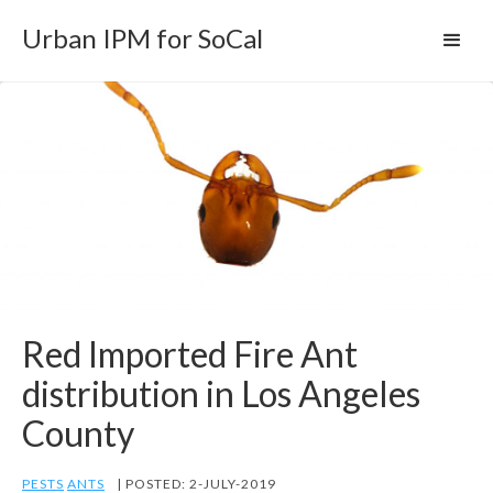
Urban IPM for SoCal
Red Imported Fire Ant
distribution in Los Angeles
County
PESTS
ANTS
| POSTED: 2-JULY-2019