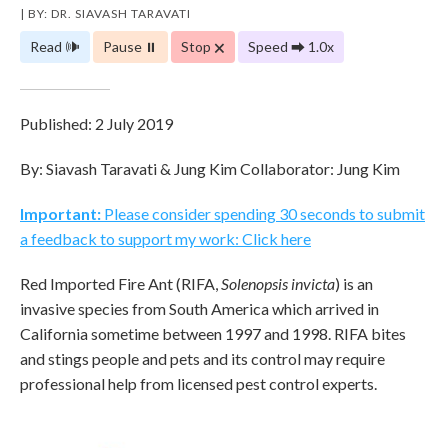
| BY: DR. SIAVASH TARAVATI
Read 🕪
Pause ⏸
Stop 🗙
Speed ⮕ 1.0x
Published: 2 July 2019
By: Siavash Taravati & Jung Kim Collaborator: Jung Kim
Important:
Please consider spending 30 seconds to submit
a feedback to support my work: Click here
Red Imported Fire Ant (RIFA,
Solenopsis invicta
) is an
invasive species from South America which arrived in
California sometime between 1997 and 1998. RIFA bites
and stings people and pets and its control may require
professional help from licensed pest control experts.