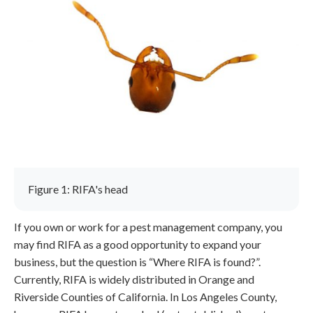
Figure 1: RIFA's head
If you own or work for a pest management company, you
may find RIFA as a good opportunity to expand your
business, but the question is “Where RIFA is found?”.
Currently, RIFA is widely distributed in Orange and
Riverside Counties of California. In Los Angeles County,