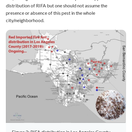
distribution of RIFA but one should not assume the
presence or absence of this pest in the whole
city/neighborhood.
Figure 2: RIFA distribution in Los Angeles County.