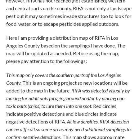
however, RIFA has not reached (not established) western
and central parts on the county. RIFA is not only a landscape
pest but it may sometimes invade structures too to look for
food, water, or to escape pesticides applied outdoors.
Here I am providing a distribution map of RIFA in Los
Angeles County based on the samplings I have done. The
map will be updated as needed. Before using the map,
please pay attention to the followings:
This map only covers the southern parts of the Los Angeles
County.
This is an ongoing project so new locations will be
added to the map in the future.
RIFA was detected visually by
looking for adult ants foraging around and/or by placing non-
toxic baits (chips) to lure them into one spot.
Red circles
indicate positive detections and blue circles indicate
negative detections of RIFA.
At low densities, RIFA detection
can be difficult so some areas may need additional samplings to
confirm negative detections.
This map shows approximate