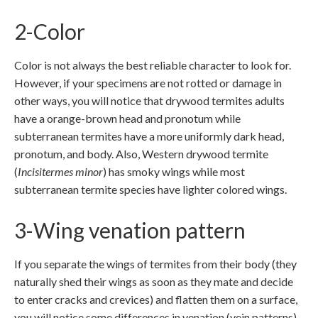
2-Color
Color is not always the best reliable character to look for.
However, if your specimens are not rotted or damage in
other ways, you will notice that drywood termites adults
have a orange-brown head and pronotum while
subterranean termites have a more uniformly dark head,
pronotum, and body. Also, Western drywood termite
(
Incisitermes minor
) has smoky wings while most
subterranean termite species have lighter colored wings.
3-Wing venation pattern
If you separate the wings of termites from their body (they
naturally shed their wings as soon as they mate and decide
to enter cracks and crevices) and flatten them on a surface,
you will notice some differences in venation (vein patterns).