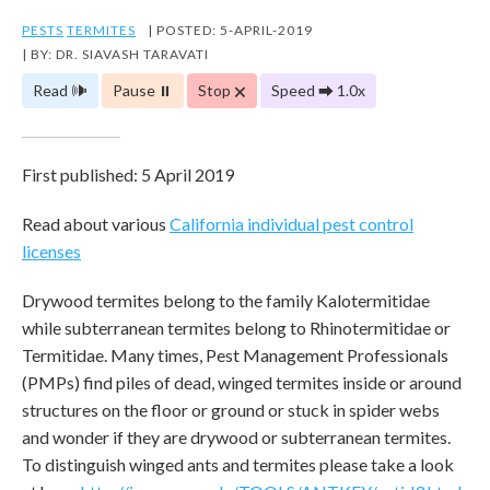
PESTS
TERMITES
| POSTED: 5-APRIL-2019
| BY: DR. SIAVASH TARAVATI
Read 🕪
Pause ⏸
Stop 🗙
Speed ⮕ 1.0x
First published: 5 April 2019
Read about various
California individual pest control
licenses
Drywood termites belong to the family Kalotermitidae
while subterranean termites belong to Rhinotermitidae or
Termitidae. Many times, Pest Management Professionals
(PMPs) find piles of dead, winged termites inside or around
structures on the floor or ground or stuck in spider webs
and wonder if they are drywood or subterranean termites.
To distinguish winged ants and termites please take a look