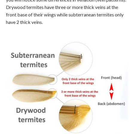
Drywood termites have three or more thick veins at the
front base of their wings while subterranean termites only
have 2 thick veins.