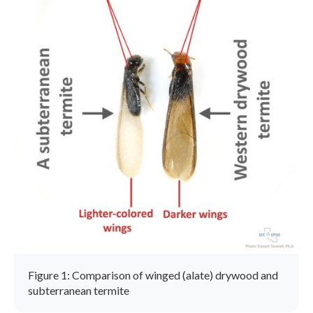
Figure 1: Comparison of winged (alate) drywood and
subterranean termite