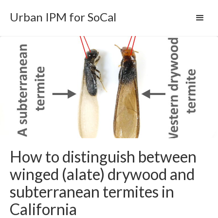
Urban IPM for SoCal
How to distinguish between
winged (alate) drywood and
subterranean termites in
California