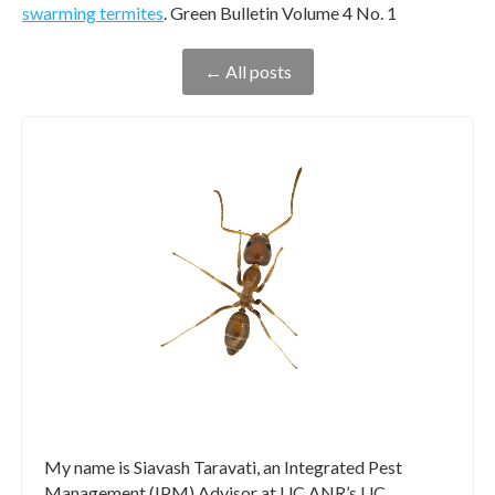
swarming termites
. Green Bulletin Volume 4 No. 1
← All posts
My name is Siavash Taravati, an Integrated Pest
Management (IPM) Advisor at UC ANR’s UC