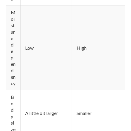
M
oi
st
ur
e
d
Low
High
e
p
en
d
en
cy
B
o
d
A little bit larger
Smaller
y
si
ze