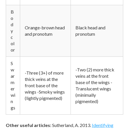
B
o
d
Orange-brown head
Black head and
y
and pronotum
pronotum
c
ol
or
S
w
-Two (2) more thick
-Three (3+) of more
ar
veins at the front
thick veins at the
m
base of the wings -
front base of the
er
Translucent wings
wings -Smoky wings
wi
(minimally
(lightly pigmented)
n
pigmented)
gs
Other useful articles:
Sutherland, A. 2013.
Identifying