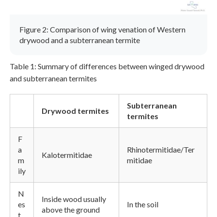
Figure 2: Comparison of wing venation of Western
drywood and a subterranean termite
Table 1: Summary of differences between winged drywood
and subterranean termites
Subterranean
Drywood termites
termites
F
a
Rhinotermitidae/Ter
Kalotermitidae
m
mitidae
ily
N
Inside wood usually
es
In the soil
above the ground
t