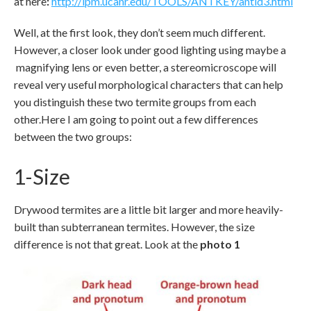
at here
:
http://ipm.ucanr.edu/TOOLS/ANTKEY/antid3.html
Well, at the first look, they don’t seem much different.
However, a closer look under good lighting using maybe a
magnifying lens or even better, a stereomicroscope will
reveal very useful morphological characters that can help
you distinguish these two termite groups from each
other.Here I am going to point out a few differences
between the two groups:
1-Size
Drywood termites are a little bit larger and more heavily-
built than subterranean termites. However, the size
difference is not that great. Look at the
photo 1