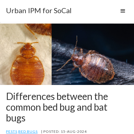
Urban IPM for SoCal
Differences between the
common bed bug and bat
bugs
PESTS
BED BUGS
| POSTED: 15-AUG-2024