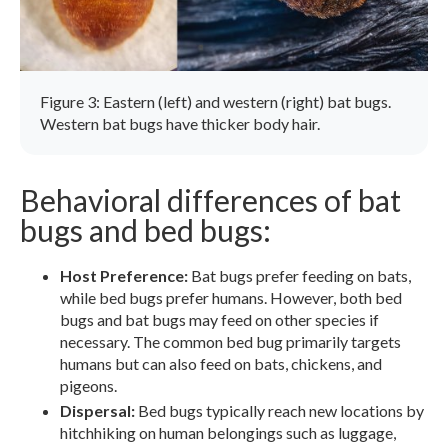
Figure 3: Eastern (left) and western (right) bat bugs.
Western bat bugs have thicker body hair.
Behavioral differences of bat
bugs and bed bugs:
Host Preference:
Bat bugs prefer feeding on bats,
while bed bugs prefer humans. However, both bed
bugs and bat bugs may feed on other species if
necessary. The common bed bug primarily targets
humans but can also feed on bats, chickens, and
pigeons.
Dispersal:
Bed bugs typically reach new locations by
hitchhiking on human belongings such as luggage,