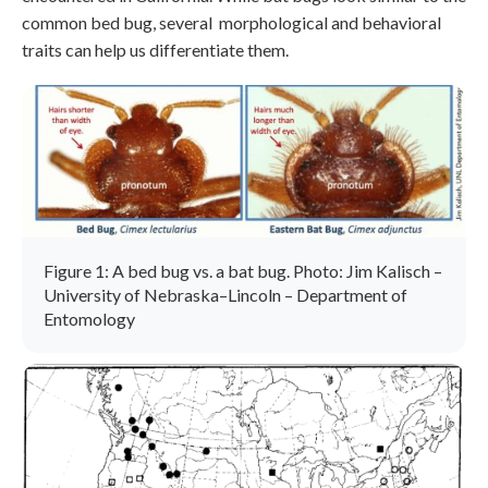
common bed bug, several morphological and behavioral
traits can help us differentiate them.
Figure 1: A bed bug vs. a bat bug. Photo: Jim Kalisch –
University of Nebraska–Lincoln – Department of
Entomology