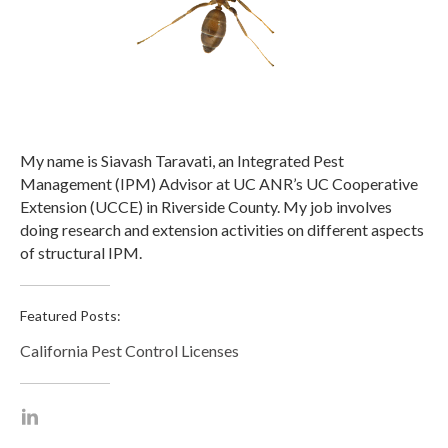
My name is Siavash Taravati, an Integrated Pest
Management (IPM) Advisor at UC ANR’s UC Cooperative
Extension (UCCE) in Riverside County. My job involves
doing research and extension activities on different aspects
of structural IPM.
Featured Posts:
California Pest Control Licenses