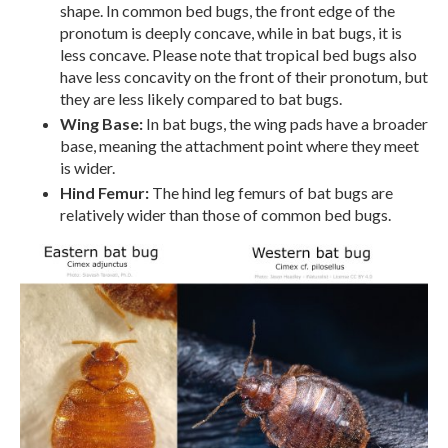
shape. In common bed bugs, the front edge of the
pronotum is deeply concave, while in bat bugs, it is
less concave. Please note that tropical bed bugs also
have less concavity on the front of their pronotum, but
they are less likely compared to bat bugs.
Wing Base:
In bat bugs, the wing pads have a broader
base, meaning the attachment point where they meet
is wider.
Hind Femur:
The hind leg femurs of bat bugs are
relatively wider than those of common bed bugs.