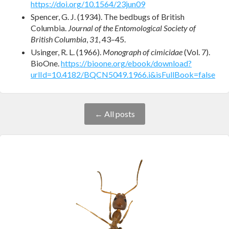
https://doi.org/10.1564/23jun09
Spencer, G. J. (1934). The bedbugs of British
Columbia.
Journal of the Entomological Society of
British Columbia
,
31
, 43–45.
Usinger, R. L. (1966).
Monograph of cimicidae
(Vol. 7).
BioOne.
https://bioone.org/ebook/download?
urlId=10.4182/BQCN5049.1966.i&isFullBook=false
← All posts