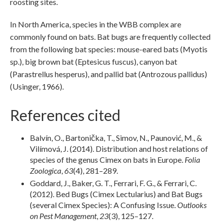
roosting sites.
In North America, species in the WBB complex are
commonly found on bats. Bat bugs are frequently collected
from the following bat species: mouse-eared bats (Myotis
sp.), big brown bat (Eptesicus fuscus), canyon bat
(Parastrellus hesperus), and pallid bat (Antrozous pallidus)
(Usinger, 1966).
References cited
Balvín, O., Bartonička, T., Simov, N., Paunović, M., &
Vilímová, J. (2014). Distribution and host relations of
species of the genus Cimex on bats in Europe.
Folia
Zoologica
,
63
(4), 281–289.
Goddard, J., Baker, G. T., Ferrari, F. G., & Ferrari, C.
(2012). Bed Bugs (Cimex Lectularius) and Bat Bugs
(several Cimex Species): A Confusing Issue.
Outlooks
on Pest Management
,
23
(3), 125–127.