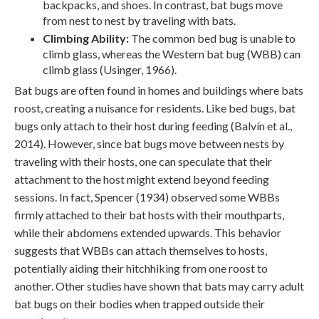
backpacks, and shoes. In contrast, bat bugs move
from nest to nest by traveling with bats.
Climbing Ability:
The common bed bug is unable to
climb glass, whereas the Western bat bug (WBB) can
climb glass (Usinger, 1966).
Bat bugs are often found in homes and buildings where bats
roost, creating a nuisance for residents. Like bed bugs, bat
bugs only attach to their host during feeding (Balvín et al.,
2014). However, since bat bugs move between nests by
traveling with their hosts, one can speculate that their
attachment to the host might extend beyond feeding
sessions. In fact, Spencer (1934) observed some WBBs
firmly attached to their bat hosts with their mouthparts,
while their abdomens extended upwards. This behavior
suggests that WBBs can attach themselves to hosts,
potentially aiding their hitchhiking from one roost to
another. Other studies have shown that bats may carry adult
bat bugs on their bodies when trapped outside their