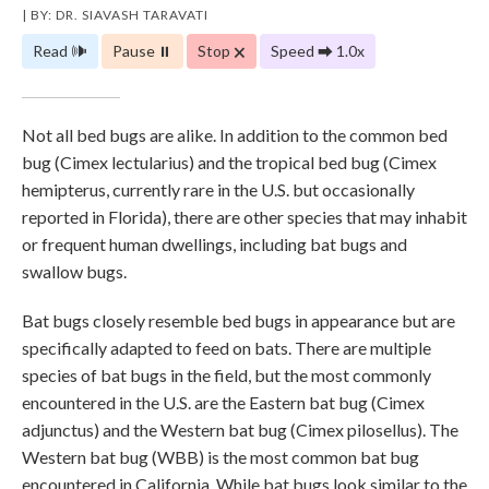
| BY: DR. SIAVASH TARAVATI
Read 🕪
Pause ⏸
Stop 🗙
Speed ⮕ 1.0x
Not all bed bugs are alike. In addition to the common bed
bug (Cimex lectularius) and the tropical bed bug (Cimex
hemipterus, currently rare in the U.S. but occasionally
reported in Florida), there are other species that may inhabit
or frequent human dwellings, including bat bugs and
swallow bugs.
Bat bugs closely resemble bed bugs in appearance but are
specifically adapted to feed on bats. There are multiple
species of bat bugs in the field, but the most commonly
encountered in the U.S. are the Eastern bat bug (Cimex
adjunctus) and the Western bat bug (Cimex pilosellus). The
Western bat bug (WBB) is the most common bat bug
encountered in California. While bat bugs look similar to the