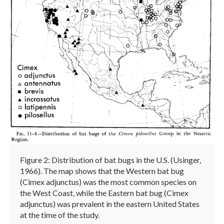
Figure 2: Distribution of bat bugs in the U.S. (Usinger,
1966). The map shows that the Western bat bug
(Cimex adjunctus) was the most common species on
the West Coast, while the Eastern bat bug (Cimex
adjunctus) was prevalent in the eastern United States
at the time of the study.