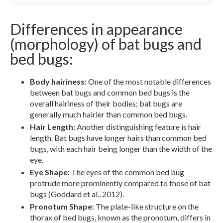
Differences in appearance
(morphology) of bat bugs and
bed bugs:
Body hairiness:
One of the most notable differences
between bat bugs and common bed bugs is the
overall hairiness of their bodies; bat bugs are
generally much hairier than common bed bugs.
Hair Length:
Another distinguishing feature is hair
length. Bat bugs have longer hairs than common bed
bugs, with each hair being longer than the width of the
eye.
Eye Shape:
The eyes of the common bed bug
protrude more prominently compared to those of bat
bugs (Goddard et al., 2012).
Pronotum Shape:
The plate-like structure on the
thorax of bed bugs, known as the pronotum, differs in