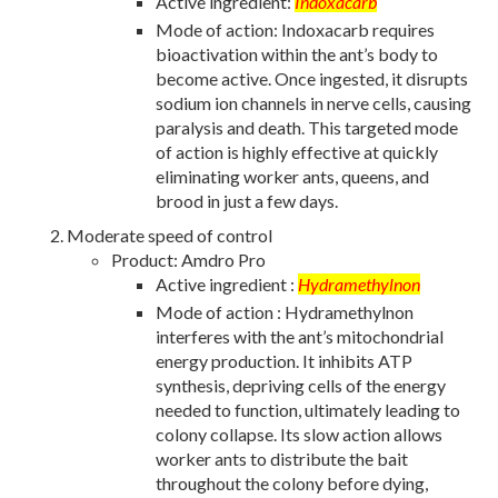
Active ingredient:
Indoxacarb
Mode of action: Indoxacarb requires
bioactivation within the ant’s body to
become active. Once ingested, it disrupts
sodium ion channels in nerve cells, causing
paralysis and death. This targeted mode
of action is highly effective at quickly
eliminating worker ants, queens, and
brood in just a few days.
Moderate speed of control
Product: Amdro Pro
Active ingredient :
Hydramethylnon
Mode of action : Hydramethylnon
interferes with the ant’s mitochondrial
energy production. It inhibits ATP
synthesis, depriving cells of the energy
needed to function, ultimately leading to
colony collapse. Its slow action allows
worker ants to distribute the bait
throughout the colony before dying,