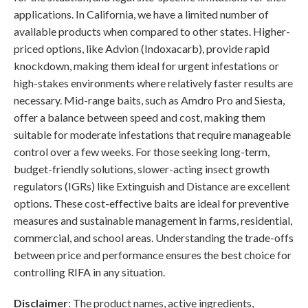
applications. In California, we have a limited number of
available products when compared to other states. Higher-
priced options, like Advion (Indoxacarb), provide rapid
knockdown, making them ideal for urgent infestations or
high-stakes environments where relatively faster results are
necessary. Mid-range baits, such as Amdro Pro and Siesta,
offer a balance between speed and cost, making them
suitable for moderate infestations that require manageable
control over a few weeks. For those seeking long-term,
budget-friendly solutions, slower-acting insect growth
regulators (IGRs) like Extinguish and Distance are excellent
options. These cost-effective baits are ideal for preventive
measures and sustainable management in farms, residential,
commercial, and school areas. Understanding the trade-offs
between price and performance ensures the best choice for
controlling RIFA in any situation.
Disclaimer
: The product names, active ingredients,