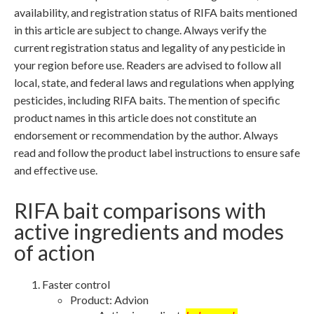
availability, and registration status of RIFA baits mentioned
in this article are subject to change. Always verify the
current registration status and legality of any pesticide in
your region before use. Readers are advised to follow all
local, state, and federal laws and regulations when applying
pesticides, including RIFA baits. The mention of specific
product names in this article does not constitute an
endorsement or recommendation by the author. Always
read and follow the product label instructions to ensure safe
and effective use.
RIFA bait comparisons with
active ingredients and modes
of action
Faster control
Product: Advion