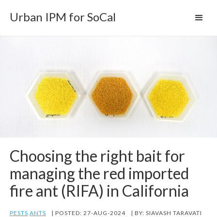
Urban IPM for SoCal
Choosing the right bait for
managing the red imported
fire ant (RIFA) in California
PESTS
ANTS
| POSTED: 27-AUG-2024
| BY: SIAVASH TARAVATI