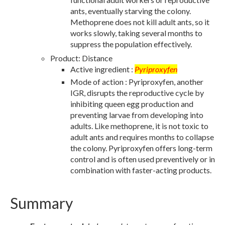
ants, eventually starving the colony.
Methoprene does not kill adult ants, so it
works slowly, taking several months to
suppress the population effectively.
Product: Distance
Active ingredient :
Pyriproxyfen
Mode of action : Pyriproxyfen, another
IGR, disrupts the reproductive cycle by
inhibiting queen egg production and
preventing larvae from developing into
adults. Like methoprene, it is not toxic to
adult ants and requires months to collapse
the colony. Pyriproxyfen offers long-term
control and is often used preventively or in
combination with faster-acting products.
Summary