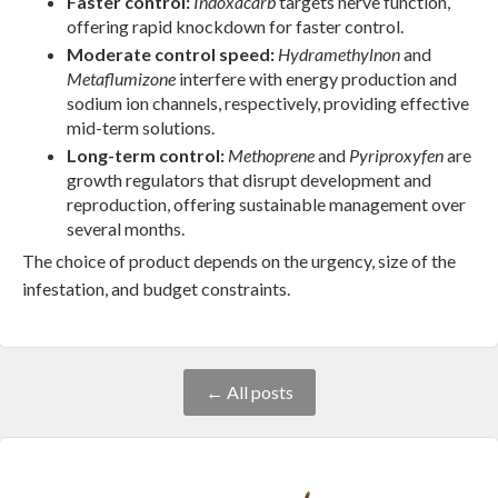
Faster control:
Indoxacarb
targets nerve function,
offering rapid knockdown for faster control.
Moderate control speed:
Hydramethylnon
and
Metaflumizone
interfere with energy production and
sodium ion channels, respectively, providing effective
mid-term solutions.
Long-term control:
Methoprene
and
Pyriproxyfen
are
growth regulators that disrupt development and
reproduction, offering sustainable management over
several months.
The choice of product depends on the urgency, size of the
infestation, and budget constraints.
← All posts