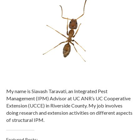
My name is Siavash Taravati, an Integrated Pest
Management (IPM) Advisor at UC ANR’s UC Cooperative
Extension (UCCE) in Riverside County. My job involves
doing research and extension activities on different aspects
of structural IPM.
Featured Posts: