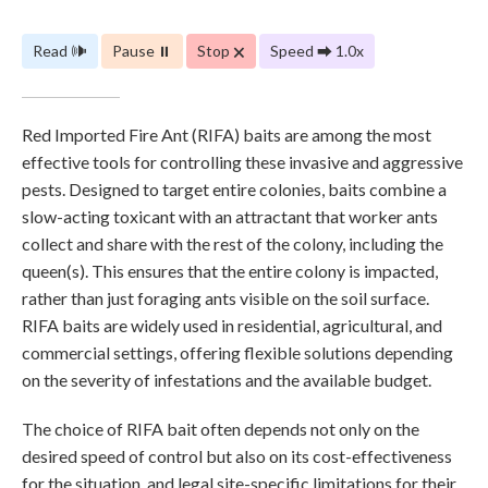
Read 🕪
Pause ⏸
Stop 🗙
Speed ⮕ 1.0x
Red Imported Fire Ant (RIFA) baits are among the most
effective tools for controlling these invasive and aggressive
pests. Designed to target entire colonies, baits combine a
slow-acting toxicant with an attractant that worker ants
collect and share with the rest of the colony, including the
queen(s). This ensures that the entire colony is impacted,
rather than just foraging ants visible on the soil surface.
RIFA baits are widely used in residential, agricultural, and
commercial settings, offering flexible solutions depending
on the severity of infestations and the available budget.
The choice of RIFA bait often depends not only on the
desired speed of control but also on its cost-effectiveness
for the situation, and legal site-specific limitations for their