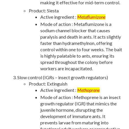
making it effective for mid-term control.
Product: Siesta
Active ingredient :
Metaflumizone
Mode of action : Metaflumizone is a
sodium channel blocker that causes
paralysis and death in ants. It acts slightly
faster than hydramethylnon, offering
control within one to four weeks. The bait
is highly palatable to ants, ensuring its
spread throughout the colony before
workers are incapacitated.
Slow control (IGRs – insect growth regulators)
Product: Extinguish
Active ingredient :
Methoprene
Mode of action : Methoprene is an insect
growth regulator (IGR) that mimics the
juvenile hormone, disrupting the
development of immature ants. It
prevents larvae from maturing into
functional adult workers or reproductive