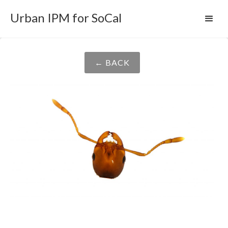
Urban IPM for SoCal
← BACK