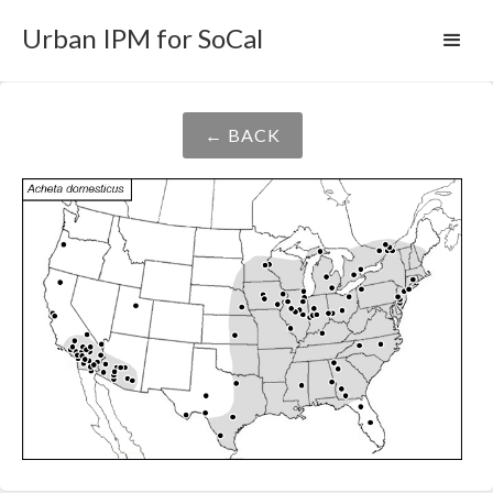
Urban IPM for SoCal
← BACK